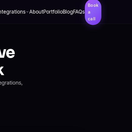
Book
ntegrations
About
Portfolio
Blog
FAQs
a
call
ve
k
egrations,