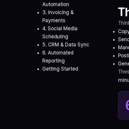
Automation
T
3. Invoicing &
Payments
Thin
4. Social Media
Copy
Scheduling
Send
5. CRM & Data Sync
Manu
6. Automated
Post
Reporting
Gene
Getting Started
Thes
minu