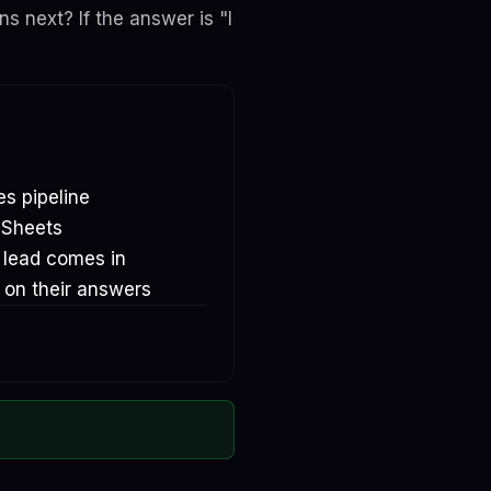
 next? If the answer is "I
es pipeline
 Sheets
e lead comes in
 on their answers