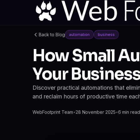
Back to Blog
automation
business
How Small Au
Your Busines
Discover practical automations that elimi
and reclaim hours of productive time eac
WebFootprint Team
•
28 November 2025
•
6 min read