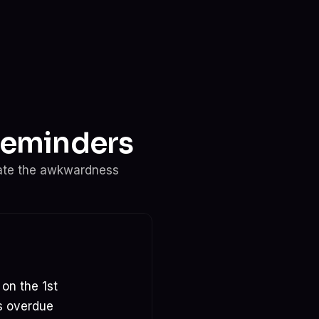
Reminders
ate the awkwardness
 on the 1st
ys overdue