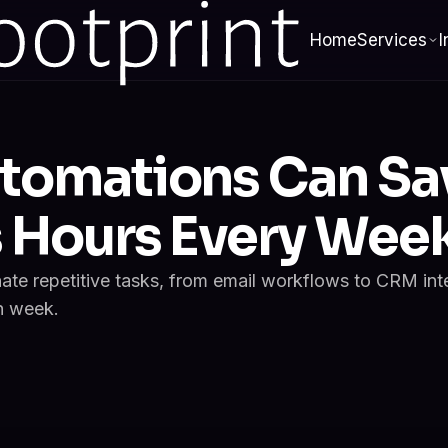
Home
Services
I
tomations Can Sa
s Hours Every Wee
nate repetitive tasks, from email workflows to CRM int
h week.