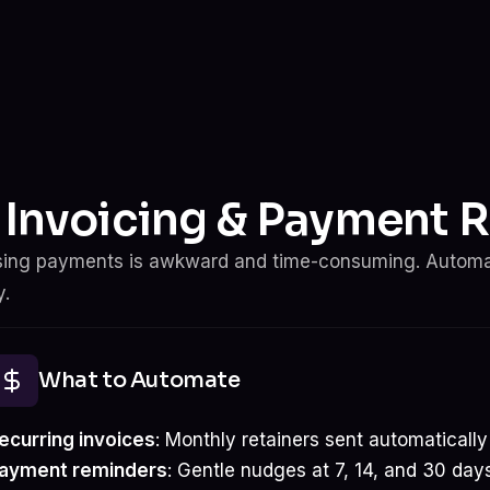
. Invoicing & Payment 
ing payments is awkward and time-consuming. Autom
.
What to Automate
ecurring invoices
: Monthly retainers sent automatically
ayment reminders
: Gentle nudges at 7, 14, and 30 da