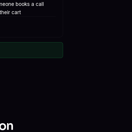
meone books a call
heir cart
ion