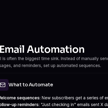
. Email Automation
l is often the biggest time sink. Instead of manually s
ages, and reminders, set up automated sequences.
What to Automate
elcome sequences
: New subscribers get a series of e
ollow-up reminders
: "Just checking in" emails sent X d