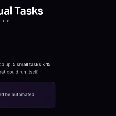
al Tasks
d on:
dd up.
5 small tasks × 15
t could run itself.
uld be automated