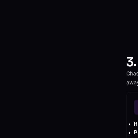
3
Chas
away
R
P