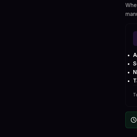
When
manu
A
S
N
T
T