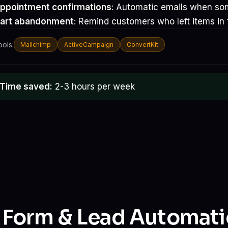
ppointment confirmations
: Automatic emails when so
art abandonment
: Remind customers who left items in t
ools:
Mailchimp
ActiveCampaign
ConvertKit
Time saved:
2-3 hours per week
. Form & Lead Automat