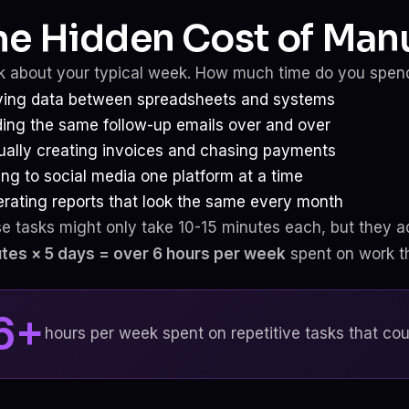
he Hidden Cost of Manu
k about your typical week. How much time do you spen
ing data between spreadsheets and systems
ing the same follow-up emails over and over
ally creating invoices and chasing payments
ing to social media one platform at a time
rating reports that look the same every month
e tasks might only take 10-15 minutes each, but they a
tes × 5 days = over 6 hours per week
spent on work tha
6+
hours per week spent on repetitive tasks that co