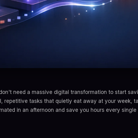
don't need a massive digital transformation to start savin
l, repetitive tasks that quietly eat away at your week, t
mated in an afternoon and save you hours every single