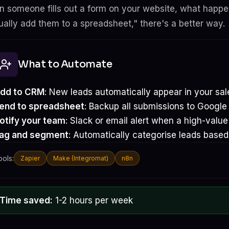
 someone fills out a form on your website, what happens
ally add them to a spreadsheet," there's a better way.
What to Automate
dd to CRM
: New leads automatically appear in your sal
end to spreadsheet
: Backup all submissions to Google
otify your team
: Slack or email alert when a high-valu
ag and segment
: Automatically categorise leads based
ools:
Zapier
Make (Integromat)
n8n
Time saved:
1-2 hours per week