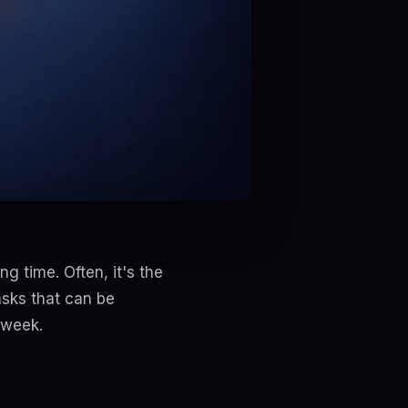
g time. Often, it's the
asks that can be
 week.