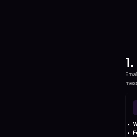
1
Emai
mess
W
F