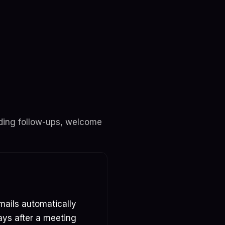
ending follow-ups, welcome
mails automatically
ays after a meeting