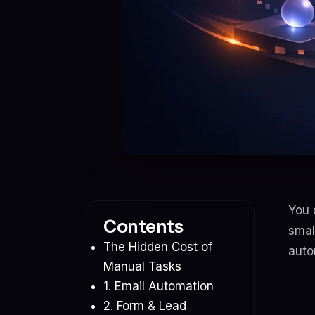
You 
Contents
smal
The Hidden Cost of
auto
Manual Tasks
1. Email Automation
2. Form & Lead