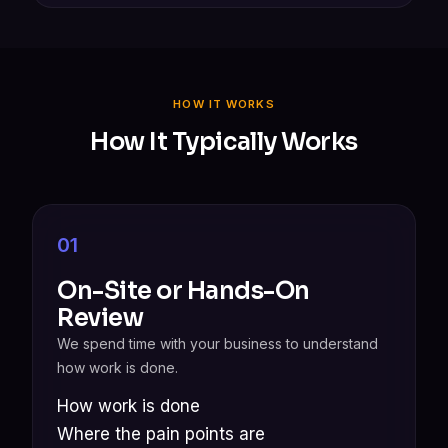
HOW IT WORKS
How It Typically Works
01
On-Site or Hands-On
Review
We spend time with your business to understand
how work is done.
How work is done
Where the pain points are