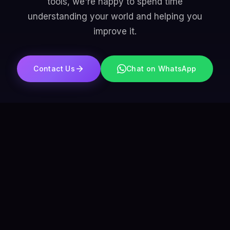
tools, we're happy to spend time
understanding your world and helping you
improve it.
Contact Us
Chat on WhatsApp