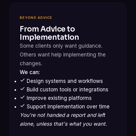
BEYOND ADVICE
From Advice to
Implementation
Some clients only want guidance.
Others want help implementing the
changes.
We can:
Design systems and workflows
Build custom tools or integrations
Improve existing platforms
Support implementation over time
You're not handed a report and left
alone, unless that's what you want.