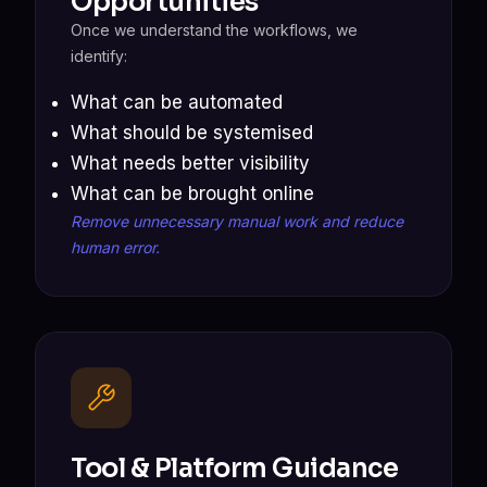
Opportunities
Once we understand the workflows, we
identify:
What can be automated
What should be systemised
What needs better visibility
What can be brought online
Remove unnecessary manual work and reduce
human error.
Tool & Platform Guidance