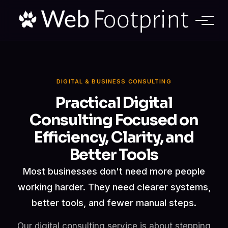
DIGITAL & BUSINESS CONSULTING
Practical Digital
Consulting
Focused on
Efficiency, Clarity, and
Better Tools
Most businesses don't need more people
working harder. They need clearer systems,
better tools, and fewer manual steps.
Our digital consulting service is about stepping