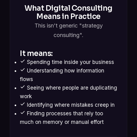
What Digital Consulting
Means in Practice
This isn't generic "strategy
consulting".
It means:
Spending time inside your business
Understanding how information
flows
Seeing where people are duplicating
work
Identifying where mistakes creep in
Finding processes that rely too
much on memory or manual effort