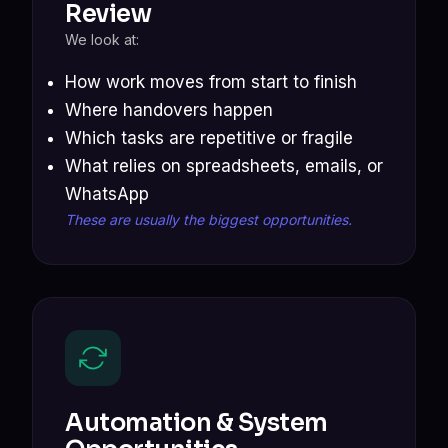
Review
We look at:
How work moves from start to finish
Where handovers happen
Which tasks are repetitive or fragile
What relies on spreadsheets, emails, or
WhatsApp
These are usually the biggest opportunities.
Automation & System