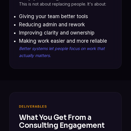
This is not about replacing people. It's about:
Giving your team better tools
Reducing admin and rework
Improving clarity and ownership
Making work easier and more reliable
Better systems let people focus on work that
actually matters.
DELIVERABLES
What You Get From a
Consulting Engagement