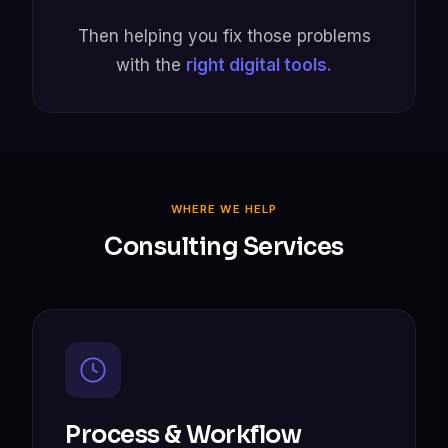
Then helping you fix those problems
with the
right digital tools.
WHERE WE HELP
Consulting Services
Process & Workflow