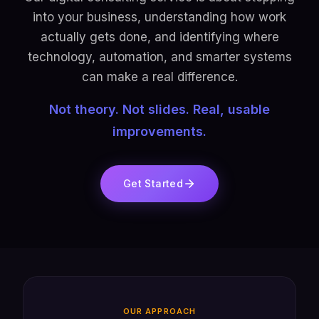
into your business, understanding how work
actually gets done, and identifying where
technology, automation, and smarter systems
can make a real difference.
Not theory. Not slides. Real, usable
improvements.
Get Started
OUR APPROACH