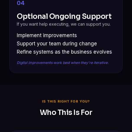
04
Optional Ongoing Support
If you want help executing, we can support you.
Implement improvements
Support your team during change
Refine systems as the business evolves
Digital improvements work best when they're iterative.
IS THIS RIGHT FOR YOU?
Who This Is For