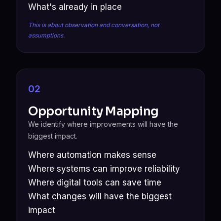
What's already in place
This is about observation and conversation, not
assumptions.
02
Opportunity Mapping
We identify where improvements will have the
biggest impact.
Where automation makes sense
Where systems can improve reliability
Where digital tools can save time
What changes will have the biggest
impact