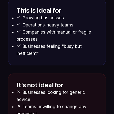
This is ideal for
Growing businesses
Operations-heavy teams
Companies with manual or fragile
processes
Businesses feeling "busy but
inefficient"
It's not ideal for
Businesses looking for generic
advice
Teams unwilling to change any
processes