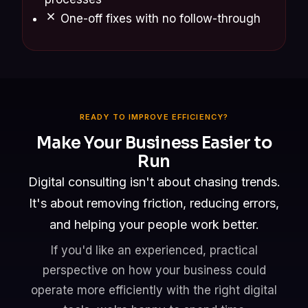
One-off fixes with no follow-through
READY TO IMPROVE EFFICIENCY?
Make Your Business Easier to
Run
Digital consulting isn't about chasing trends.
It's about removing friction, reducing errors,
and helping your people work better.
If you'd like an experienced, practical
perspective on how your business could
operate more efficiently with the right digital