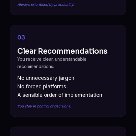
Always prioritised by practicality.
03
Clear Recommendations
You receive clear, understandable
recommendations.
No unnecessary jargon
No forced platforms
A sensible order of implementation
You stay in control of decisions.