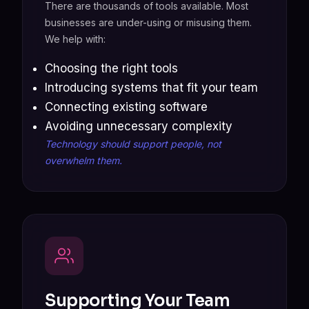
There are thousands of tools available. Most
businesses are under-using or misusing them.
We help with:
Choosing the right tools
Introducing systems that fit your team
Connecting existing software
Avoiding unnecessary complexity
Technology should support people, not
overwhelm them.
Supporting Your Team