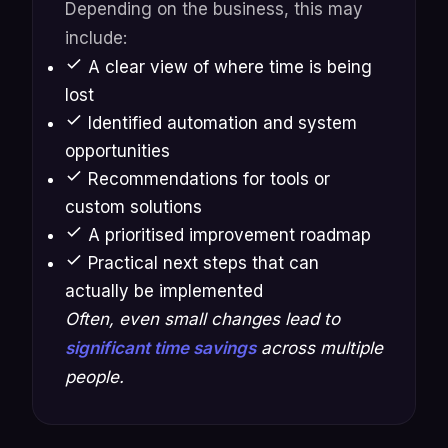
Depending on the business, this may
include:
A clear view of where time is being
lost
Identified automation and system
opportunities
Recommendations for tools or
custom solutions
A prioritised improvement roadmap
Practical next steps that can
actually be implemented
Often, even small changes lead to
significant time savings
across multiple
people.