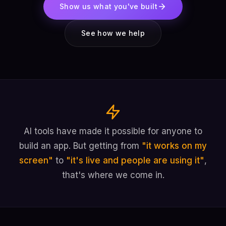
Show us what you've built
See how we help
AI tools have made it possible for anyone to
build an app. But getting from
"it works on my
screen"
to
"it's live and people are using it"
,
that's where we come in.