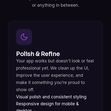
or anything in between.
Polish & Refine
Your app works but doesn't look or feel
professional yet. We clean up the UI,
improve the user experience, and
make it something you're proud to
show off.
Visual polish and consistent styling
Responsive design for mobile &
desktop