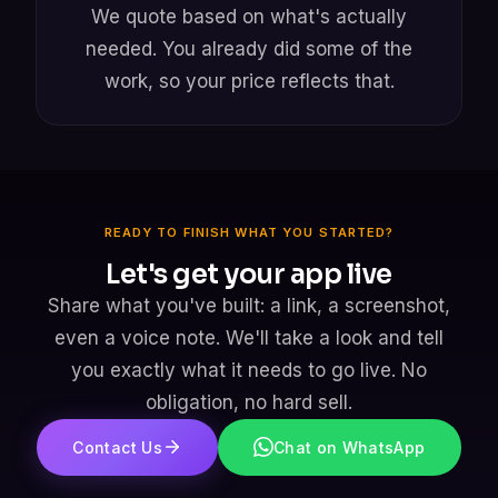
We quote based on what's actually
needed. You already did some of the
work, so your price reflects that.
READY TO FINISH WHAT YOU STARTED?
Let's get your app live
Share what you've built: a link, a screenshot,
even a voice note. We'll take a look and tell
you exactly what it needs to go live. No
obligation, no hard sell.
Contact Us
Chat on WhatsApp