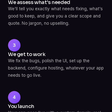
We assess what's needed
We'll tell you exactly what needs fixing, what's
good to keep, and give you a clear scope and
quote. No jargon, no upselling.
3
We get to work
We fix the bugs, polish the UI, set up the
backend, configure hosting, whatever your app
needs to go live.
4
You launch