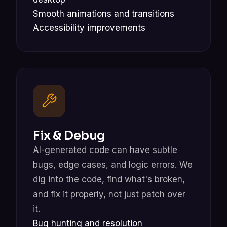
Smooth animations and transitions
Accessibility improvements
Fix & Debug
AI-generated code can have subtle
bugs, edge cases, and logic errors. We
dig into the code, find what's broken,
and fix it properly, not just patch over
it.
Bug hunting and resolution