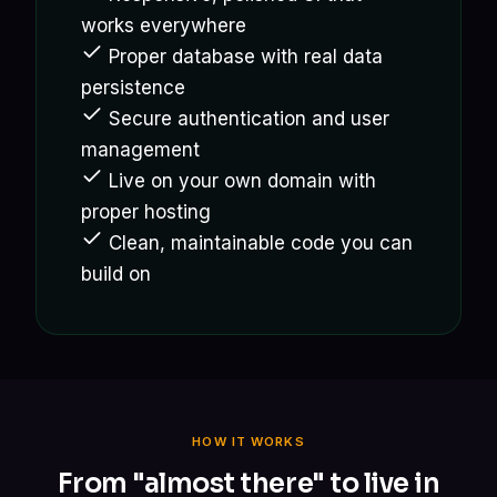
works everywhere
Proper database with real data
persistence
Secure authentication and user
management
Live on your own domain with
proper hosting
Clean, maintainable code you can
build on
HOW IT WORKS
From "almost there" to live in