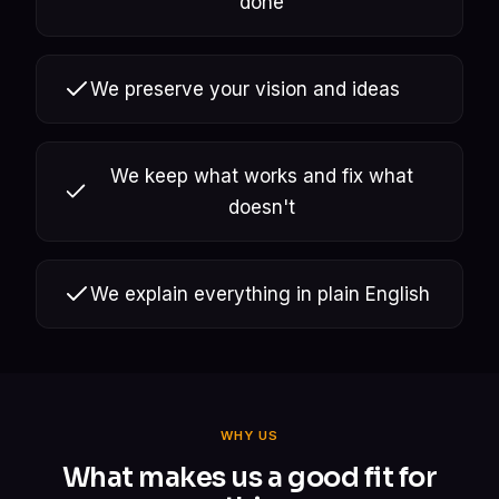
done
We preserve your vision and ideas
We keep what works and fix what
doesn't
We explain everything in plain English
WHY US
What makes us a good fit for