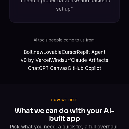
"I need a proper database and backend
set up"
AI tools people come to us from:
Bolt.new
Lovable
Cursor
Replit Agent
v0 by Vercel
Windsurf
Claude Artifacts
ChatGPT Canvas
GitHub Copilot
HOW WE HELP
What we can do with your AI-
built app
Pick what you need: a quick fix, a full overhaul,