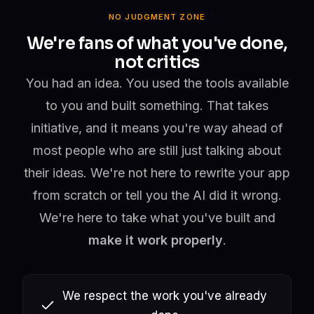
NO JUDGMENT ZONE
We're fans of what you've done,
not critics
You had an idea. You used the tools available
to you and built something. That takes
initiative, and it means you're way ahead of
most people who are still just talking about
their ideas. We're not here to rewrite your app
from scratch or tell you the AI did it wrong.
We're here to take what you've built and
make it work properly
.
We respect the work you've already