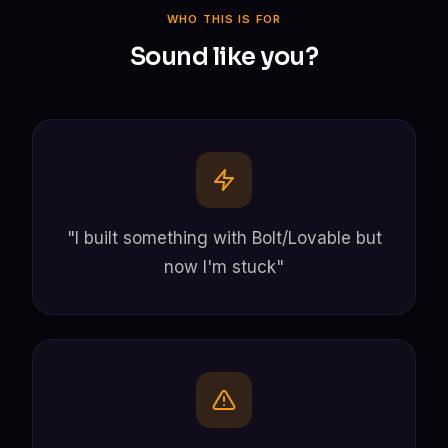
WHO THIS IS FOR
Sound like you?
"I built something with Bolt/Lovable but
now I'm stuck"