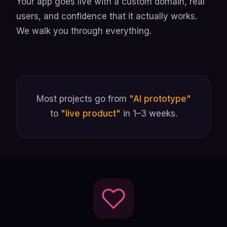
Your app goes live with a custom domain, real
users, and confidence that it actually works.
We walk you through everything.
Most projects go from
"AI prototype"
to
"live product"
in 1–3 weeks.