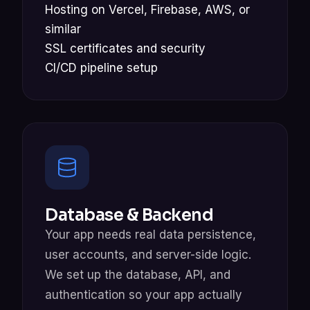
Hosting on Vercel, Firebase, AWS, or
similar
SSL certificates and security
CI/CD pipeline setup
Database & Backend
Your app needs real data persistence,
user accounts, and server-side logic.
We set up the database, API, and
authentication so your app actually