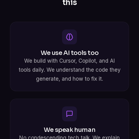
this
We use AI tools too
We build with Cursor, Copilot, and AI
tools daily. We understand the code they
generate, and how to fix it.
We speak human
No condescending tech talk. We explain