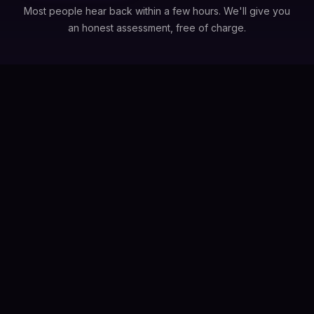
Most people hear back within a few hours. We'll give you
an honest assessment, free of charge.