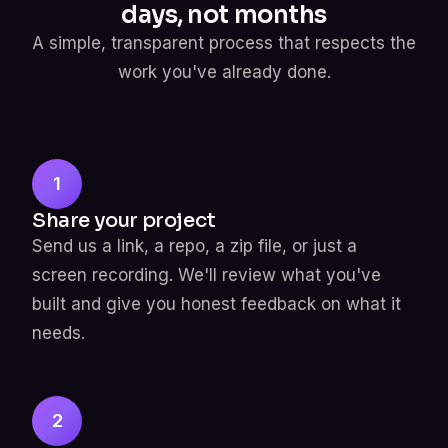
days, not months
A simple, transparent process that respects the
work you've already done.
1
Share your project
Send us a link, a repo, a zip file, or just a
screen recording. We'll review what you've
built and give you honest feedback on what it
needs.
2