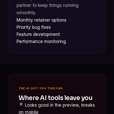
partner to keep things running
smoothly.
Monthly retainer options
Priority bug fixes
Feature development
Performance monitoring
THE AI GOT YOU THIS FAR
Where AI tools leave you
Looks good in the preview, breaks
on mobile