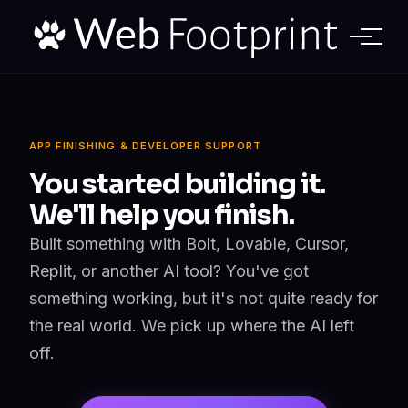
APP FINISHING & DEVELOPER SUPPORT
You started building it.
We'll help you finish.
Built something with Bolt, Lovable, Cursor,
Replit, or another AI tool? You've got
something working, but it's not quite ready for
the real world. We pick up where the AI left
off.