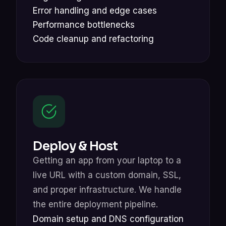
Error handling and edge cases
Performance bottlenecks
Code cleanup and refactoring
Deploy & Host
Getting an app from your laptop to a
live URL with a custom domain, SSL,
and proper infrastructure. We handle
the entire deployment pipeline.
Domain setup and DNS configuration