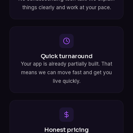
things clearly and work at your pace.
Quick turnaround
Your app is already partially built. That
means we can move fast and get you
live quickly.
Honest pricing