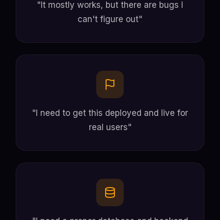
"It mostly works, but there are bugs I
can't figure out"
"I need to get this deployed and live for
real users"