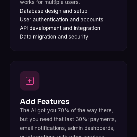
works for multiple users.
Database design and setup
User authentication and accounts
API development and integration
Data migration and security
Add Features
The AI got you 70% of the way there,
but you need that last 30%: payments,
email notifications, admin dashboards,
or integrations with other services.