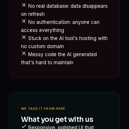
No real database: data disappears
on refresh
No authentication: anyone can
access everything
Stuck on the AI tool's hosting with
no custom domain
Messy code the AI generated
that's hard to maintain
WE TAKE IT FROM HERE
What you get with us
Responsive, polished UI that