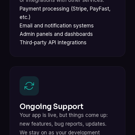
Payment processing (Stripe, PayFast,
etc.)
Email and notification systems
Admin panels and dashboards
Third-party API integrations
Ongoing Support
Your app is live, but things come up:
new features, bug reports, updates.
We stay on as your development