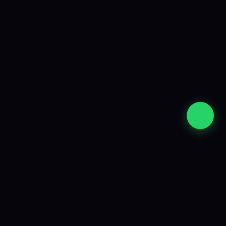
Strategy, development and ongoing support
from an experienced South African team.