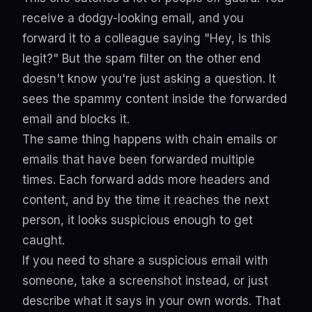
receive a dodgy-looking email, and you
forward it to a colleague saying "Hey, is this
legit?" But the spam filter on the other end
doesn't know you're just asking a question. It
sees the spammy content inside the forwarded
email and blocks it.
The same thing happens with chain emails or
emails that have been forwarded multiple
times. Each forward adds more headers and
content, and by the time it reaches the next
person, it looks suspicious enough to get
caught.
If you need to share a suspicious email with
someone, take a screenshot instead, or just
describe what it says in your own words. That