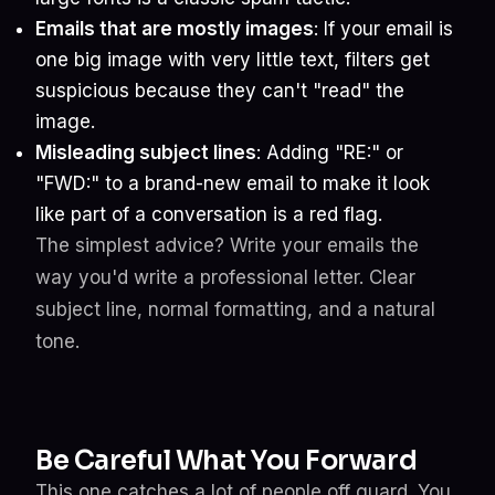
Emails that are mostly images
: If your email is
one big image with very little text, filters get
suspicious because they can't "read" the
image.
Misleading subject lines
: Adding "RE:" or
"FWD:" to a brand-new email to make it look
like part of a conversation is a red flag.
The simplest advice? Write your emails the
way you'd write a professional letter. Clear
subject line, normal formatting, and a natural
tone.
Be Careful What You Forward
This one catches a lot of people off guard. You