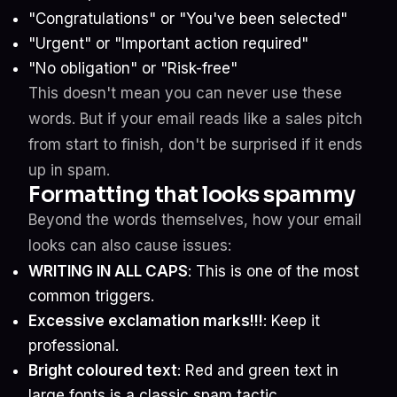
"Congratulations" or "You've been selected"
"Urgent" or "Important action required"
"No obligation" or "Risk-free"
This doesn't mean you can never use these
words. But if your email reads like a sales pitch
from start to finish, don't be surprised if it ends
up in spam.
Formatting that looks spammy
Beyond the words themselves, how your email
looks can also cause issues:
WRITING IN ALL CAPS
: This is one of the most
common triggers.
Excessive exclamation marks!!!
: Keep it
professional.
Bright coloured text
: Red and green text in
large fonts is a classic spam tactic.