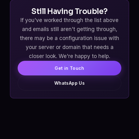
Still Having Trouble?
If you've worked through the list above
and emails still aren't getting through,
there may be a configuration issue with
your server or domain that needs a
closer look. We're happy to help.
Get in Touch
WhatsApp Us