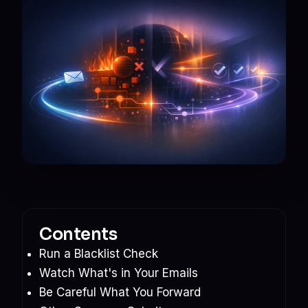
Contents
Run a Blacklist Check
Watch What's in Your Emails
Be Careful What You Forward