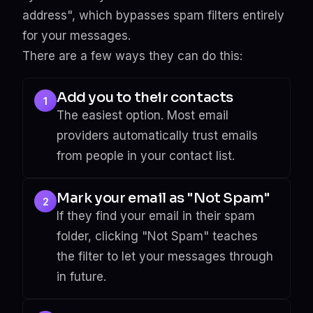
address", which bypasses spam filters entirely
for your messages.
There are a few ways they can do this:
Add you to their contacts
1
The easiest option. Most email
providers automatically trust emails
from people in your contact list.
Mark your email as "Not Spam"
2
If they find your email in their spam
folder, clicking "Not Spam" teaches
the filter to let your messages through
in future.