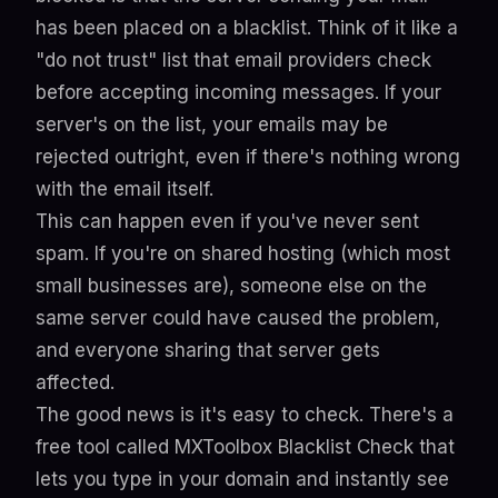
has been placed on a blacklist. Think of it like a
"do not trust" list that email providers check
before accepting incoming messages. If your
server's on the list, your emails may be
rejected outright, even if there's nothing wrong
with the email itself.
This can happen even if you've never sent
spam. If you're on shared hosting (which most
small businesses are), someone else on the
same server could have caused the problem,
and everyone sharing that server gets
affected.
The good news is it's easy to check. There's a
free tool called
MXToolbox Blacklist Check
that
lets you type in your domain and instantly see