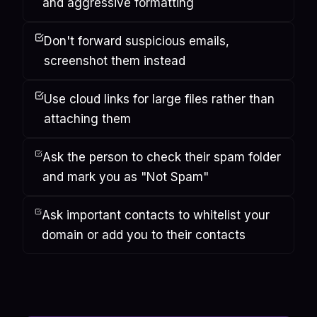
and aggressive formatting
Don't forward suspicious emails,
screenshot them instead
Use cloud links for large files rather than
attaching them
Ask the person to check their spam folder
and mark you as "Not Spam"
Ask important contacts to whitelist your
domain or add you to their contacts