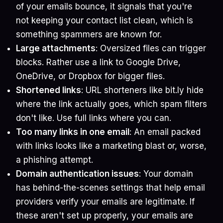
of your emails bounce, it signals that you're
not keeping your contact list clean, which is
something spammers are known for.
Large attachments
: Oversized files can trigger
blocks. Rather use a link to Google Drive,
OneDrive, or Dropbox for bigger files.
Shortened links
: URL shorteners like bit.ly hide
where the link actually goes, which spam filters
don't like. Use full links where you can.
Too many links in one email
: An email packed
with links looks like a marketing blast or, worse,
a phishing attempt.
Domain authentication issues
: Your domain
has behind-the-scenes settings that help email
providers verify your emails are legitimate. If
these aren't set up properly, your emails are