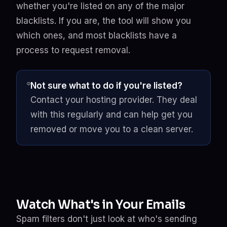
whether you're listed on any of the major
blacklists. If you are, the tool will show you
which ones, and most blacklists have a
process to request removal.
Not sure what to do if you're listed?
Contact your hosting provider. They deal
with this regularly and can help get you
removed or move you to a clean server.
Watch What's in Your Emails
Spam filters don't just look at who's sending