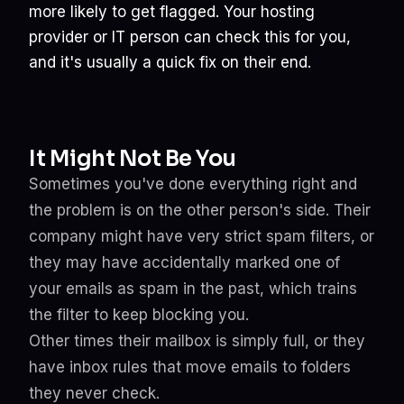
more likely to get flagged. Your hosting
provider or IT person can check this for you,
and it's usually a quick fix on their end.
It Might Not Be You
Sometimes you've done everything right and
the problem is on the other person's side. Their
company might have very strict spam filters, or
they may have accidentally marked one of
your emails as spam in the past, which trains
the filter to keep blocking you.
Other times their mailbox is simply full, or they
have inbox rules that move emails to folders
they never check.