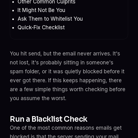
Other Common Culprits
It Might Not Be You
Ask Them to Whitelist You
Quick-Fix Checklist
You hit send, but the email never arrives. It's
not lost, it's probably sitting in someone's
spam folder, or it was quietly blocked before it
ever got there. If this keeps happening, there
are a few simple things worth checking before
you assume the worst.
Run a Blacklist Check
One of the most common reasons emails get
blocked is that the server sending your mail