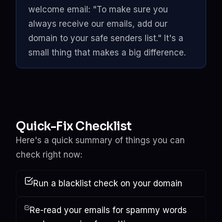
welcome email: "To make sure you
always receive our emails, add our
domain to your safe senders list." It's a
small thing that makes a big difference.
Quick-Fix Checklist
Here's a quick summary of things you can
check right now:
Run a
blacklist check
on your domain
Re-read your emails for spammy words