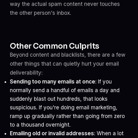
way the actual spam content never touches
the other person's inbox.
Other Common Culprits
Beyond content and blacklists, there are a few
other things that can quietly hurt your email
deliverability:
Sending too many emails at once
: If you
normally send a handful of emails a day and
suddenly blast out hundreds, that looks
suspicious. If you're doing email marketing,
ramp up gradually rather than going from zero
to a thousand overnight.
Emailing old or invalid addresses
: When a lot