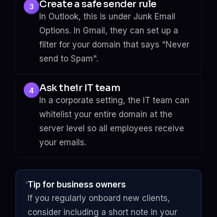
Create a safe sender rule
3
In Outlook, this is under Junk Email
Options. In Gmail, they can set up a
filter for your domain that says "Never
send to Spam".
Ask their IT team
4
In a corporate setting, the IT team can
whitelist your entire domain at the
server level so all employees receive
your emails.
Tip for business owners
If you regularly onboard new clients,
consider including a short note in your