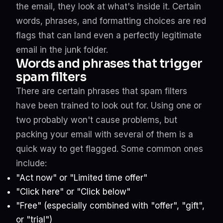
the email, they look at what's inside it. Certain
words, phrases, and formatting choices are red
flags that can land even a perfectly legitimate
email in the junk folder.
Words and phrases that trigger
spam filters
There are certain phrases that spam filters
have been trained to look out for. Using one or
two probably won't cause problems, but
packing your email with several of them is a
quick way to get flagged. Some common ones
include:
"Act now" or "Limited time offer"
"Click here" or "Click below"
"Free" (especially combined with "offer", "gift",
or "trial")