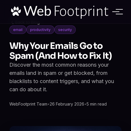
Back to Blog
email
productivity
security
Why Your Emails Go to
Spam (And How to Fix It)
Discover the most common reasons your
emails land in spam or get blocked, from
blacklists to content triggers, and what you
can do about it.
WebFootprint Team
•
26 February 2026
•
5 min read