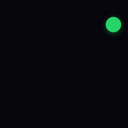
Strategy, development and ongoing support
from an experienced South African team.
Company
About Us