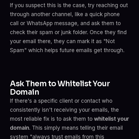
If you suspect this is the case, try reaching out
through another channel, like a quick phone
call or WhatsApp message, and ask them to
check their spam or junk folder. Once they find
your email there, they can mark it as "Not
Spam" which helps future emails get through.
Ask Them to Whitelist Your
Domain
If there's a specific client or contact who
consistently isn't receiving your emails, the
most reliable fix is to ask them to
whitelist your
domain
. This simply means telling their email
system "always trust emails from this